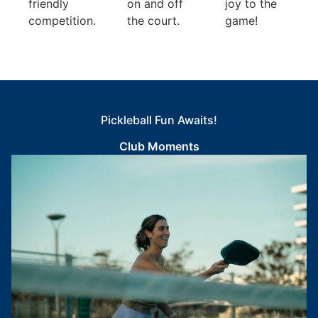
friendly
on and off
joy to the
competition.
the court.
game!
Pickleball Fun Awaits!
Club Moments