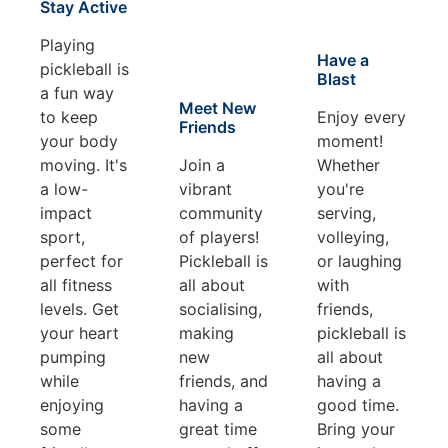
Stay Active
Playing
Have a
pickleball is
Blast
a fun way
Meet New
to keep
Enjoy every
Friends
your body
moment!
moving. It's
Join a
Whether
a low-
vibrant
you're
impact
community
serving,
sport,
of players!
volleying,
perfect for
Pickleball is
or laughing
all fitness
all about
with
levels. Get
socialising,
friends,
your heart
making
pickleball is
pumping
new
all about
while
friends, and
having a
enjoying
having a
good time.
some
great time
Bring your