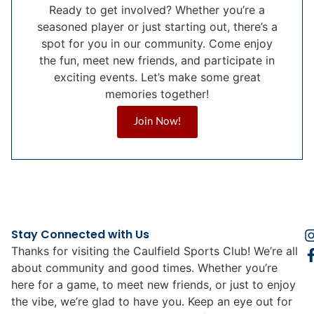
Ready to get involved? Whether you’re a
seasoned player or just starting out, there’s a
spot for you in our community. Come enjoy
the fun, meet new friends, and participate in
exciting events. Let’s make some great
memories together!
Join Now!
Stay Connected with Us
Thanks for visiting the Caulfield Sports Club! We’re all
about community and good times. Whether you’re
here for a game, to meet new friends, or just to enjoy
the vibe, we’re glad to have you. Keep an eye out for