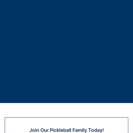
Join Our Pickleball Family Today!