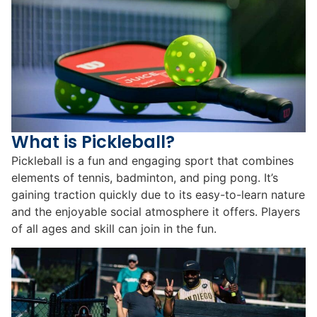
What is Pickleball?
Pickleball is a fun and engaging sport that combines
elements of tennis, badminton, and ping pong. It’s
gaining traction quickly due to its easy-to-learn nature
and the enjoyable social atmosphere it offers. Players
of all ages and skill can join in the fun.