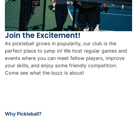
Join the Excitement!
As pickleball grows in popularity, our club is the
perfect place to jump in! We host regular games and
events where you can meet fellow players, improve
your skills, and enjoy some friendly competition.
Come see what the buzz is about!
Why Pickleball?