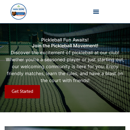
Barefoot Bowls
Pickleball Fun Awaits!
Join the Pickleball Movement!
Discover the excitement of pickleball at our club!
Whether you’re a seasoned player or just starting out,
our welcoming community is here for you. Enjoy
friendly matches, learn the rules, and have a blast on
the court with friends!
Get Started