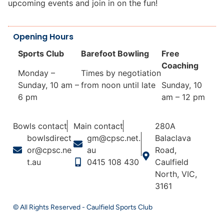
upcoming events and join in on the fun!
Opening Hours
Sports Club
Barefoot Bowling
Free
Coaching
Monday –
Times by negotiation
Sunday, 10 am –
from noon until late
Sunday, 10
6 pm
am – 12 pm
Bowls contact
Main contact
280A
bowlsdirect
gm@cpsc.net.
Balaclava
or@cpsc.ne
au
Road,
t.au
0415 108 430
Caulfield
North, VIC,
3161
© All Rights Reserved - Caulfield Sports Club