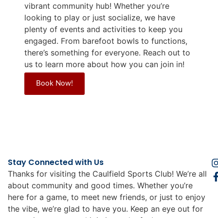
vibrant community hub! Whether you’re
looking to play or just socialize, we have
plenty of events and activities to keep you
engaged. From barefoot bowls to functions,
there’s something for everyone. Reach out to
us to learn more about how you can join in!
Book Now!
Stay Connected with Us
Thanks for visiting the Caulfield Sports Club! We’re all
about community and good times. Whether you’re
here for a game, to meet new friends, or just to enjoy
the vibe, we’re glad to have you. Keep an eye out for