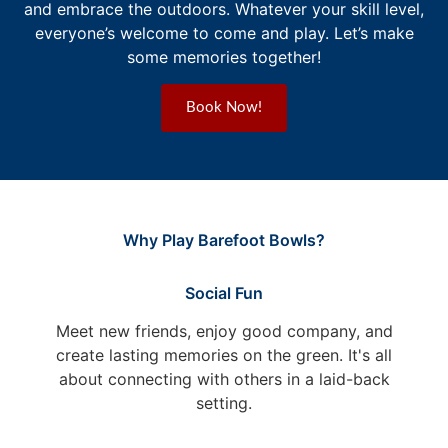
and embrace the outdoors. Whatever your skill level,
everyone’s welcome to come and play. Let’s make
some memories together!
Book Now!
Why Play Barefoot Bowls?
Social Fun
Meet new friends, enjoy good company, and
create lasting memories on the green. It's all
about connecting with others in a laid-back
setting.