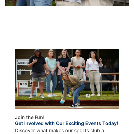
Join the Fun!
Get Involved with Our Exciting Events Today!
Discover what makes our sports club a