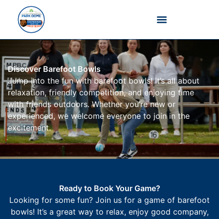
Barefoot Bowls
Discover Barefoot Bowls
Jump into the fun with barefoot bowls! It’s all about
relaxation, friendly competition, and enjoying time
with friends outdoors. Whether you’re new or
experienced, we welcome everyone to join in the
excitement.
Ready to Book Your Game?
Looking for some fun? Join us for a game of barefoot
bowls! It’s a great way to relax, enjoy good company,