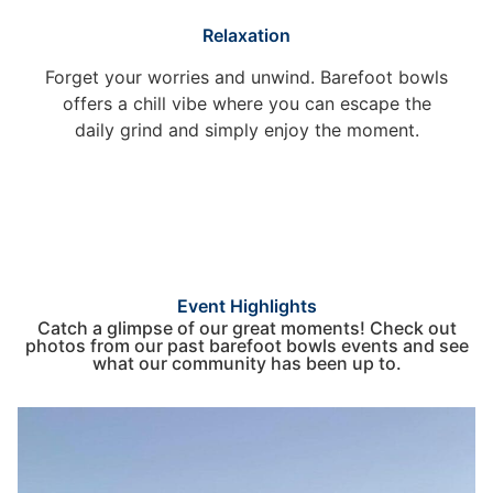
Relaxation
Forget your worries and unwind. Barefoot bowls
offers a chill vibe where you can escape the
daily grind and simply enjoy the moment.
Event Highlights
Catch a glimpse of our great moments! Check out
photos from our past barefoot bowls events and see
what our community has been up to.