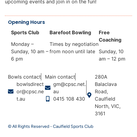
upcoming events and join in on the fun!
Opening Hours
Sports Club
Barefoot Bowling
Free
Coaching
Monday –
Times by negotiation
Sunday, 10 am –
from noon until late
Sunday, 10
6 pm
am – 12 pm
Bowls contact
Main contact
280A
bowlsdirect
gm@cpsc.net.
Balaclava
or@cpsc.ne
au
Road,
t.au
0415 108 430
Caulfield
North, VIC,
3161
© All Rights Reserved - Caulfield Sports Club