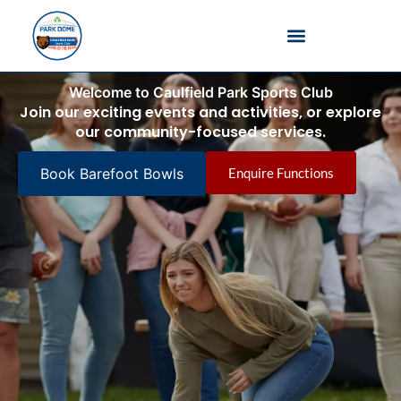
Barefoot Bowls
Welcome to Caulfield Park Sports Club
Join our exciting events and activities, or explore
our community-focused services.
Book Barefoot Bowls
Enquire Functions