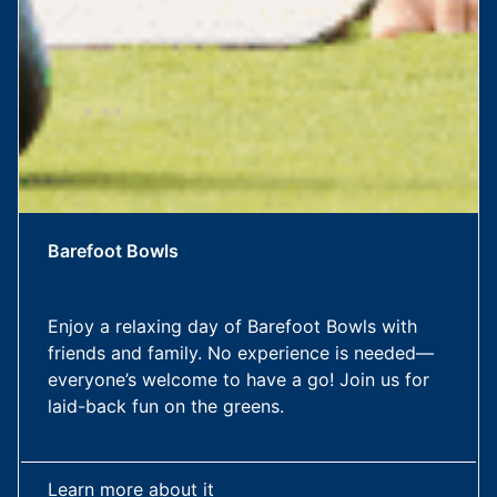
Barefoot Bowls
Enjoy a relaxing day of Barefoot Bowls with
friends and family. No experience is needed—
everyone’s welcome to have a go! Join us for
laid-back fun on the greens.
Learn more about it